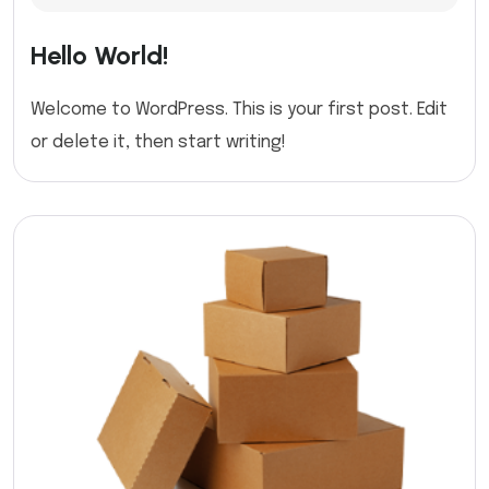
Hello World!
Welcome to WordPress. This is your first post. Edit
or delete it, then start writing!