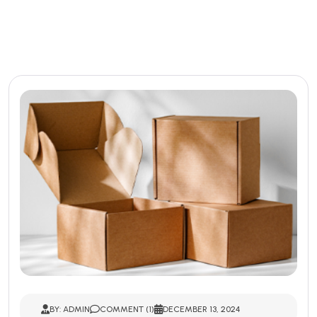
BY: ADMIN
COMMENT (1)
DECEMBER 13, 2024