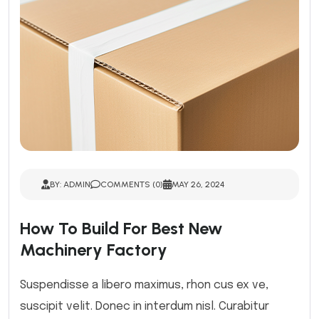
BY: ADMIN
COMMENTS (0)
MAY 26, 2024
How To Build For Best New
Machinery Factory
Suspendisse a libero maximus, rhon cus ex ve,
suscipit velit. Donec in interdum nisl. Curabitur