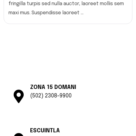
fringilla turpis sed nulla auctor, laoreet mollis sem
maxi mus. Suspendisse laoreet ...
ZONA 15 DOMANI
(502) 2308-9900
ESCUINTLA