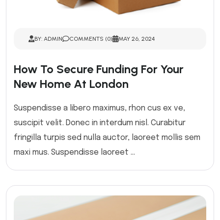
BY: ADMIN
COMMENTS (0)
MAY 26, 2024
How To Secure Funding For Your
New Home At London
Suspendisse a libero maximus, rhon cus ex ve,
suscipit velit. Donec in interdum nisl. Curabitur
fringilla turpis sed nulla auctor, laoreet mollis sem
maxi mus. Suspendisse laoreet ...